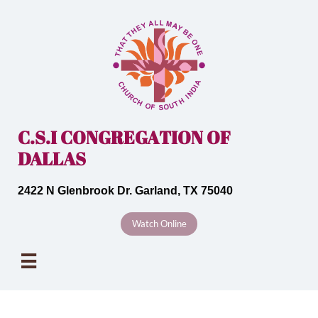
C.S.I CONGREGATION OF
DALLAS
2422 N Glenbrook Dr. Garland, TX 75040
Watch Online
