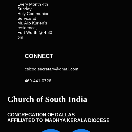
Every Month 4th
Sunday
Holy Communion
Service at
Mr. Aljo Kurien’s
residence,
Fort Worth @ 4:30
pm
CONNECT
csicod.secretary@gmail.com
469-441-0726
CONGREGATION OF DALLAS
AFFILIATED TO MADHYA KERALA DIOCESE