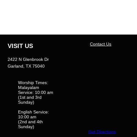
Contact Us
VISIT US
2422 N Glenbrook Dr
Garland, TX 75040
Worship Times:
Malayalam
Service: 10:00 am
(1st and 3rd
Sunday)
English Service:
10:00 am
(2nd and 4th
Sunday)