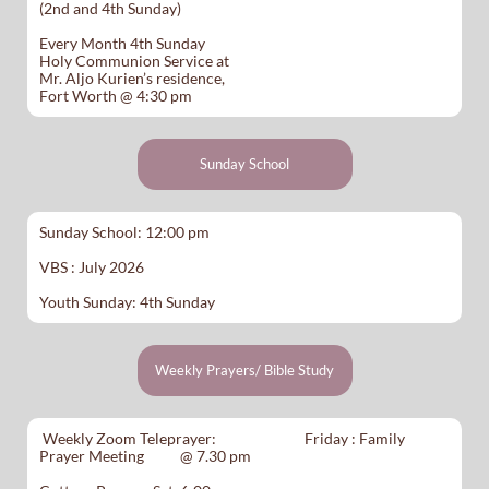
(2nd and 4th Sunday)
Every Month 4th Sunday
Holy Communion Service at
Mr. Aljo Kurien’s residence,
Fort Worth @ 4:30 pm
Sunday School
Sunday School: 12:00 pm
VBS : July 2026
Youth Sunday: 4th Sunday
Weekly Prayers/ Bible Study
Weekly Zoom Teleprayer: Friday : Family
Prayer Meeting @ 7.30 pm