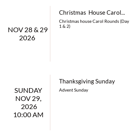
Christmas  House Carol...
Christmas house Carol Rounds (Day 
1 & 2)
NOV 28 & 29  
2026   
Thanksgiving Sunday
SUNDAY 
Advent Sunday
NOV 29, 
2026
10:00 AM 