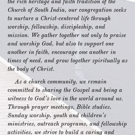
the rich heritage and faith tradition of the
Church of South India, our congregation seeks
to nurture a Christ-centered life through
worship, fellowship, discipleship, and
mission. We gather together not only to praise
and worship God, but also to support one
another in faith, encourage one another in
times of need, and grow together spiritually as
the body of Christ.
As a church community, we remain
committed to sharing the Gospel and being a
witness to God’s love in the world around us.
Through prayer meetings, Bible studies,
Sunday worship, youth and children’s
ministries, outreach programs, and fellowship
activities, we strive to build a caring and