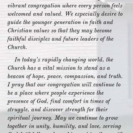
vibrant congregation where every person feels
welcomed and valued. We especially desire to
guide the younger generation in faith and
Christian values so that they may become
faithful disciples and future leaders of the
Church.
In today’s rapidly changing world, the
Church has a vital mission to stand as a
beacon of hope, peace, compassion, and truth.
I pray that our congregation will continue to
be a place where people experience the
presence of God, find comfort in times of
struggle, and discover strength for their
spiritual journey. May we continue to grow
together in unity, humility, and love, serving