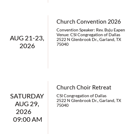
Church Convention 2026
Convention Speaker: Rev. Byju Eapen                                                     
Venue: CSI Congregation of Dallas
AUG 21-23, 
2522 N Glenbrook Dr., Garland, TX 
2026 
75040
Church Choir Retreat
SATURDAY 
CSI Congregation of Dallas
2522 N Glenbrook Dr., Garland, TX 
AUG 29, 
75040
2026       
09:00 AM