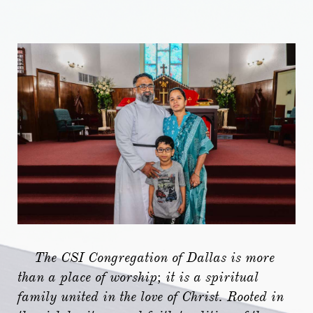
​
The CSI Congregation of Dallas is more
than a place of worship; it is a spiritual
family united in the love of Christ. Rooted in