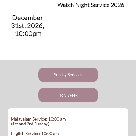
Watch Night Service 2026
December 
31st, 2026, 
10:00pm
Sunday Services
Holy Week
Malayalam Service: 10:00 am
(1st and 3rd Sunday)
English Service: 10:00 am