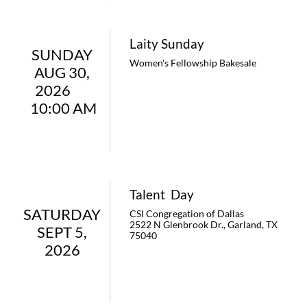
Laity Sunday
SUNDAY 
Women's Fellowship Bakesale
AUG 30, 
2026        
10:00 AM
Talent  Day
SATURDAY 
CSI Congregation of Dallas
2522 N Glenbrook Dr., Garland, TX 
SEPT 5, 
75040
2026 