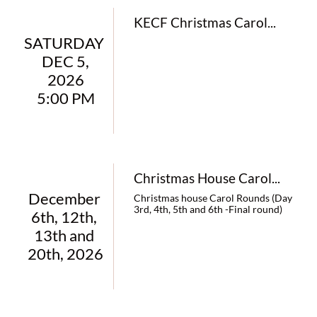
KECF Christmas Carol...
SATURDAY 
DEC 5,
 2026 
5:00 PM
Christmas House Carol...
December 
Christmas house Carol Rounds (Day 
3rd, 4th, 5th and 6th -Final round)
6th, 12th, 
13th and 
20th, 2026