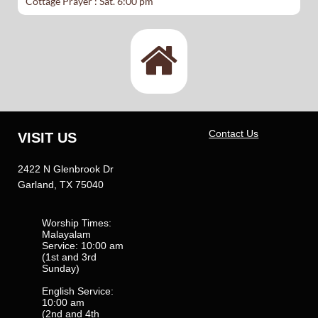
​Cottage Prayer : Sat. 6:00 pm

Contact Us
VISIT US
2422 N Glenbrook Dr
Garland, TX 75040
Worship Times:
Malayalam
Service: 10:00 am
(1st and 3rd
Sunday)
English Service:
10:00 am
(2nd and 4th