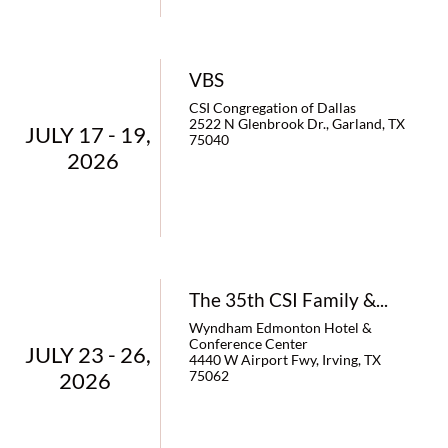
VBS
CSI Congregation of Dallas
2522 N Glenbrook Dr., Garland, TX 
JULY 17 - 19,   
75040
2026
The 35th CSI Family &...
Wyndham Edmonton Hotel & 
Conference Center
JULY 23 - 26,   
4440 W Airport Fwy, Irving, TX 
2026    
75062