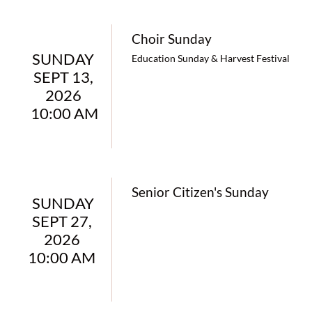
Choir Sunday
SUNDAY 
Education Sunday & Harvest Festival
SEPT 13, 
2026 
10:00 AM
Senior Citizen's Sunday
SUNDAY 
SEPT 27,  
2026  
10:00 AM  