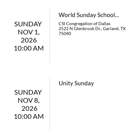
World Sunday School...
SUNDAY 
CSI Congregation of Dallas
2522 N Glenbrook Dr., Garland, TX 
NOV 1,
75040
 2026 
10:00 AM
Unity Sunday
SUNDAY 
NOV 8,
 2026
10:00 AM